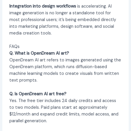
Integration into design workflows
is accelerating. AI
image generation is no longer a standalone tool for
most professional users; it’s being embedded directly
into marketing platforms, design software, and social
media creation tools.
FAQs
Q. What is OpenDream AI art?
OpenDream AI art refers to images generated using the
OpenDream platform, which runs diffusion-based
machine learning models to create visuals from written
text prompts.
Q. Is OpenDream AI art free?
Yes. The free tier includes 24 daily credits and access
to two models. Paid plans start at approximately
$12/month and expand credit limits, model access, and
parallel generation.