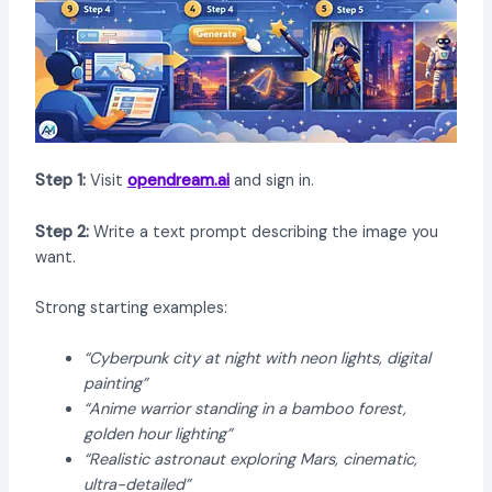
Step 1:
Visit
opendream.ai
and sign in.
Step 2:
Write a text prompt describing the image you
want.
Strong starting examples:
“Cyberpunk city at night with neon lights, digital
painting”
“Anime warrior standing in a bamboo forest,
golden hour lighting”
“Realistic astronaut exploring Mars, cinematic,
ultra-detailed”