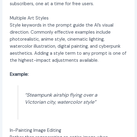
subscribers, one at a time for free users.
Multiple Art Styles
Style keywords in the prompt guide the AI’s visual
direction. Commonly effective examples include
photorealistic, anime style, cinematic lighting,
watercolor illustration, digital painting, and cyberpunk
aesthetics. Adding a style term to any prompt is one of
the highest-impact adjustments available.
Example:
“Steampunk airship flying over a
Victorian city, watercolor style”
In-Painting Image Editing