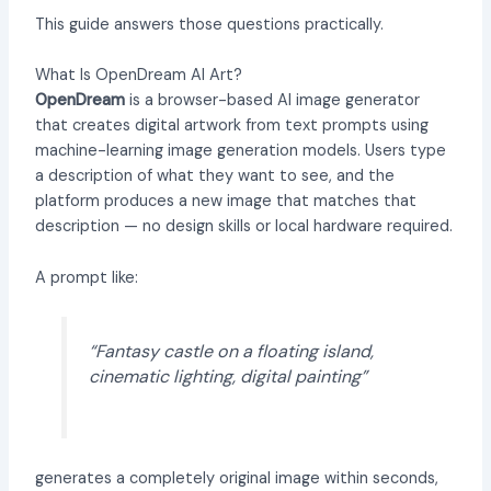
This guide answers those questions practically.
What Is OpenDream AI Art?
OpenDream
is a browser-based AI image generator
that creates digital artwork from text prompts using
machine-learning image generation models. Users type
a description of what they want to see, and the
platform produces a new image that matches that
description — no design skills or local hardware required.
A prompt like:
“Fantasy castle on a floating island,
cinematic lighting, digital painting”
generates a completely original image within seconds,