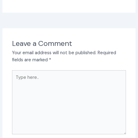
Leave a Comment
Your email address will not be published.
Required
fields are marked
*
Type
here..