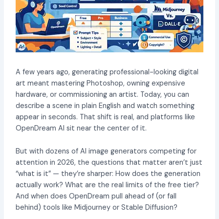
A few years ago, generating professional-looking digital
art meant mastering Photoshop, owning expensive
hardware, or commissioning an artist. Today, you can
describe a scene in plain English and watch something
appear in seconds. That shift is real, and platforms like
OpenDream AI sit near the center of it.
But with dozens of AI image generators competing for
attention in 2026, the questions that matter aren’t just
“what is it” — they’re sharper: How does the generation
actually work? What are the real limits of the free tier?
And when does OpenDream pull ahead of (or fall
behind) tools like Midjourney or Stable Diffusion?