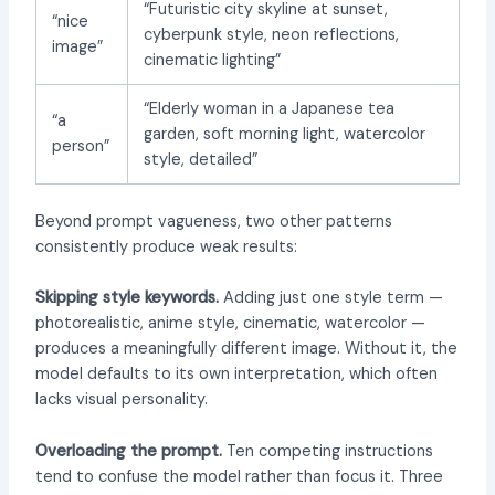
“Futuristic city skyline at sunset,
“nice
cyberpunk style, neon reflections,
image”
cinematic lighting”
“Elderly woman in a Japanese tea
“a
garden, soft morning light, watercolor
person”
style, detailed”
Beyond prompt vagueness, two other patterns
consistently produce weak results:
Skipping style keywords.
Adding just one style term —
photorealistic, anime style, cinematic, watercolor —
produces a meaningfully different image. Without it, the
model defaults to its own interpretation, which often
lacks visual personality.
Overloading the prompt.
Ten competing instructions
tend to confuse the model rather than focus it. Three