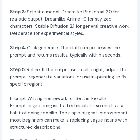
Step 3:
Select a model. Dreamlike Photoreal 2.0 for
realistic output; Dreamlike Anime 1.0 for stylized
characters; Stable Diffusion 2.1 for general creative work;
Deliberate for experimental styles.
Step 4:
Click generate. The platform processes the
prompt and returns results, typically within seconds.
Step 5:
Refine. If the output isn’t quite right, adjust the
prompt, regenerate variations, or use in-painting to fix
specific regions.
Prompt Writing Framework for Better Results
Prompt engineering isn’t a technical skill so much as a
habit of being specific. The single biggest improvement
most beginners can make is replacing vague nouns with
structured descriptions.