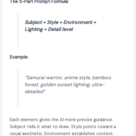
The 5-Part Prompt Formula:
Subject + Style + Environment +
Lighting + Detail level
Example:
“Samurai warrior, anime style, bamboo
forest, golden sunset lighting, ultra-
detailed”
Each element gives the AI more precise guidance.
Subject tells it what to draw. Style points toward a
visual aesthetic. Environment establishes context.