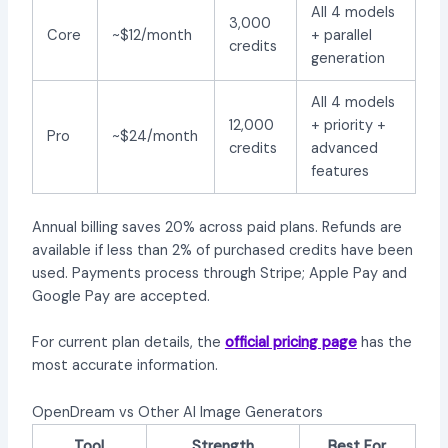
All 4 models
3,000
Core
~$12/month
+ parallel
credits
generation
All 4 models
12,000
+ priority +
Pro
~$24/month
credits
advanced
features
Annual billing saves 20% across paid plans. Refunds are
available if less than 2% of purchased credits have been
used. Payments process through Stripe; Apple Pay and
Google Pay are accepted.
For current plan details, the
official pricing page
has the
most accurate information.
OpenDream vs Other AI Image Generators
Tool
Strength
Best For