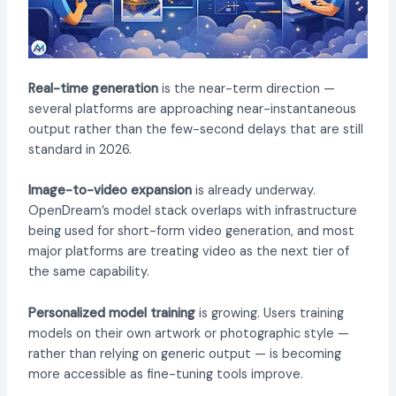
Real-time generation
is the near-term direction —
several platforms are approaching near-instantaneous
output rather than the few-second delays that are still
standard in 2026.
Image-to-video expansion
is already underway.
OpenDream’s model stack overlaps with infrastructure
being used for short-form video generation, and most
major platforms are treating video as the next tier of
the same capability.
Personalized model training
is growing. Users training
models on their own artwork or photographic style —
rather than relying on generic output — is becoming
more accessible as fine-tuning tools improve.