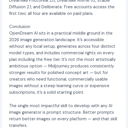
Dreamlike Photoreal 2.0, Dreamlike Anime 1.0, Stable
Diffusion 2.1, and Deliberate. Free accounts access the
first two; all four are available on paid plans.
Conclusion
OpenDream AI sits in a practical middle ground in the
2026 image generation landscape. It’s accessible
without any local setup, generates across four distinct
model types, and includes commercial rights on every
plan including the free tier. It’s not the most artistically
ambitious option — Midjourney produces consistently
stronger results for polished concept art — but for
creators who need functional, commercially usable
images without a steep learning curve or expensive
subscriptions, it’s a solid starting point.
The single most impactful skill to develop with any AI
image generator is prompt structure. Better prompts
return better images on every platform — and that skill
transfers.