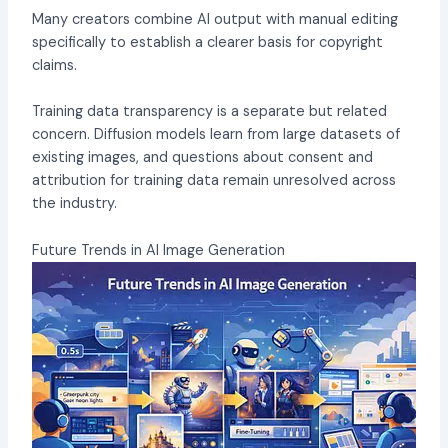
Many creators combine AI output with manual editing
specifically to establish a clearer basis for copyright
claims.
Training data transparency is a separate but related
concern. Diffusion models learn from large datasets of
existing images, and questions about consent and
attribution for training data remain unresolved across
the industry.
Future Trends in AI Image Generation