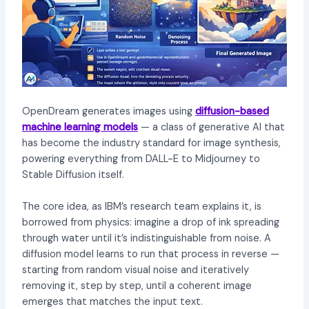
OpenDream generates images using
diffusion-based
machine learning models
— a class of generative AI that
has become the industry standard for image synthesis,
powering everything from DALL-E to Midjourney to
Stable Diffusion itself.
The core idea, as IBM’s research team explains it, is
borrowed from physics: imagine a drop of ink spreading
through water until it’s indistinguishable from noise. A
diffusion model learns to run that process in reverse —
starting from random visual noise and iteratively
removing it, step by step, until a coherent image
emerges that matches the input text.