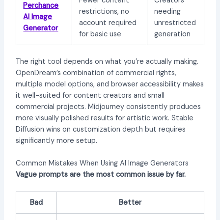
Fewer content
Creators
Perchance
restrictions, no
needing
AI Image
account required
unrestricted
Generator
for basic use
generation
The right tool depends on what you’re actually making.
OpenDream’s combination of commercial rights,
multiple model options, and browser accessibility makes
it well-suited for content creators and small
commercial projects. Midjourney consistently produces
more visually polished results for artistic work. Stable
Diffusion wins on customization depth but requires
significantly more setup.
Common Mistakes When Using AI Image Generators
Vague prompts are the most common issue by far.
Bad
Better