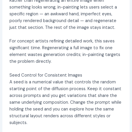
Rather than regenerating an entire image when
something looks wrong, in-painting lets users select a
specific region — an awkward hand, imperfect eyes,
poorly rendered background detail — and regenerate
just that section. The rest of the image stays intact.
For concept artists refining detailed work, this saves
significant time. Regenerating a full image to fix one
element wastes generation credits; in-painting targets
the problem directly.
Seed Control for Consistent Images
A seed is a numerical value that controls the random
starting point of the diffusion process. Keep it constant
across prompts and you get variations that share the
same underlying composition. Change the prompt while
holding the seed and you can explore how the same
structural layout renders across different styles or
subjects.