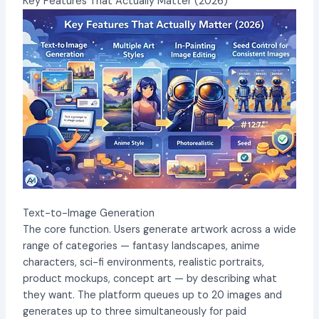
Key Features That Actually Matter (2026)
Text-to-Image Generation
The core function. Users generate artwork across a wide
range of categories — fantasy landscapes, anime
characters, sci-fi environments, realistic portraits,
product mockups, concept art — by describing what
they want. The platform queues up to 20 images and
generates up to three simultaneously for paid