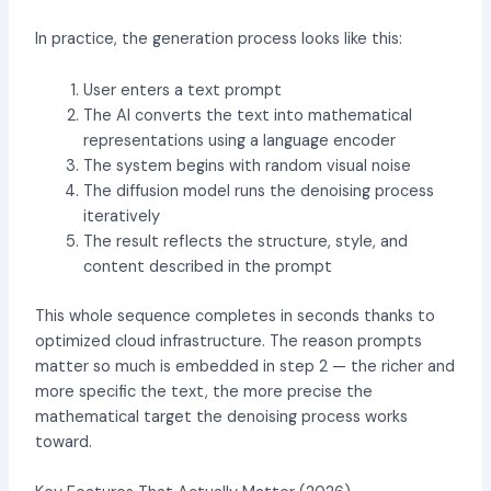
In practice, the generation process looks like this:
User enters a text prompt
The AI converts the text into mathematical
representations using a language encoder
The system begins with random visual noise
The diffusion model runs the denoising process
iteratively
The result reflects the structure, style, and
content described in the prompt
This whole sequence completes in seconds thanks to
optimized cloud infrastructure. The reason prompts
matter so much is embedded in step 2 — the richer and
more specific the text, the more precise the
mathematical target the denoising process works
toward.