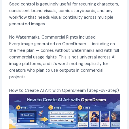
Seed control is genuinely useful for recurring characters,
consistent brand visuals, comic storyboards, and any
workflow that needs visual continuity across multiple
generated images.
No Watermarks, Commercial Rights Included
Every image generated on OpenDream — including on
the free plan — comes without watermarks and with full
commercial usage rights. This is not universal across AI
image platforms, and it’s worth noting explicitly for
creators who plan to use outputs in commercial
projects.
How to Create AI Art with OpenDream (Step-by-Step)