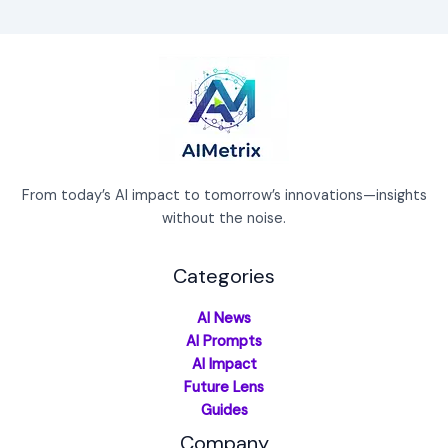
From today’s AI impact to tomorrow’s innovations—insights
without the noise.
Categories
AI News
AI Prompts
AI Impact
Future Lens
Guides
Company