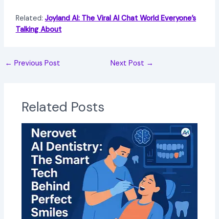
Related:
Joyland AI: The Viral AI Chat World Everyone’s
Talking About
←
Previous Post
Next Post
→
Related Posts