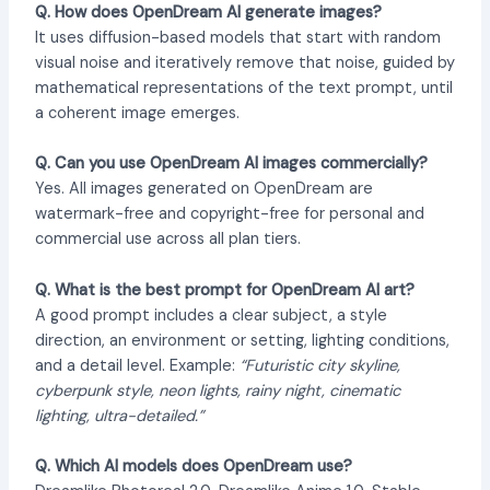
Q. How does OpenDream AI generate images?
It uses diffusion-based models that start with random
visual noise and iteratively remove that noise, guided by
mathematical representations of the text prompt, until
a coherent image emerges.
Q. Can you use OpenDream AI images commercially?
Yes. All images generated on OpenDream are
watermark-free and copyright-free for personal and
commercial use across all plan tiers.
Q. What is the best prompt for OpenDream AI art?
A good prompt includes a clear subject, a style
direction, an environment or setting, lighting conditions,
and a detail level. Example:
“Futuristic city skyline,
cyberpunk style, neon lights, rainy night, cinematic
lighting, ultra-detailed.”
Q. Which AI models does OpenDream use?