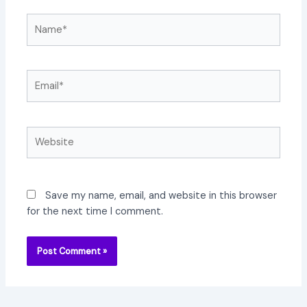
Name*
Email*
Website
Save my name, email, and website in this browser
for the next time I comment.