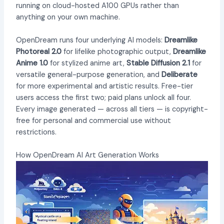
running on cloud-hosted A100 GPUs rather than
anything on your own machine.
OpenDream runs four underlying AI models:
Dreamlike
Photoreal 2.0
for lifelike photographic output,
Dreamlike
Anime 1.0
for stylized anime art,
Stable Diffusion 2.1
for
versatile general-purpose generation, and
Deliberate
for more experimental and artistic results. Free-tier
users access the first two; paid plans unlock all four.
Every image generated — across all tiers — is copyright-
free for personal and commercial use without
restrictions.
How OpenDream AI Art Generation Works