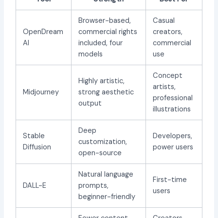
Browser-based,
Casual
OpenDream
commercial rights
creators,
AI
included, four
commercial
models
use
Concept
Highly artistic,
artists,
Midjourney
strong aesthetic
professional
output
illustrations
Deep
Stable
Developers,
customization,
Diffusion
power users
open-source
Natural language
First-time
DALL-E
prompts,
users
beginner-friendly