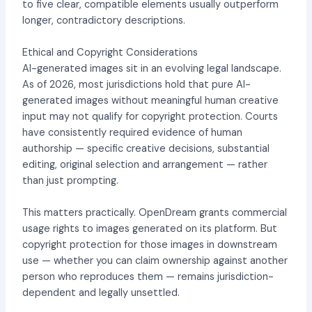
to five clear, compatible elements usually outperform
longer, contradictory descriptions.
Ethical and Copyright Considerations
AI-generated images sit in an evolving legal landscape.
As of 2026, most jurisdictions hold that pure AI-
generated images without meaningful human creative
input may not qualify for copyright protection. Courts
have consistently required evidence of human
authorship — specific creative decisions, substantial
editing, original selection and arrangement — rather
than just prompting.
This matters practically. OpenDream grants commercial
usage rights to images generated on its platform. But
copyright protection for those images in downstream
use — whether you can claim ownership against another
person who reproduces them — remains jurisdiction-
dependent and legally unsettled.