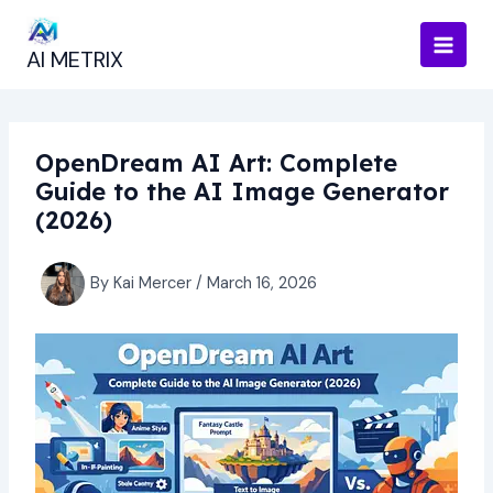
Skip
to
AI METRIX
content
OpenDream AI Art: Complete
Guide to the AI Image Generator
(2026)
By
Kai Mercer
/
March 16, 2026