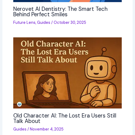
Nerovet AI Dentistry: The Smart Tech
Behind Perfect Smiles
Future Lens
,
Guides
/
October 30, 2025
Old Character AI: The Lost Era Users Still
Talk About
Guides
/
November 4, 2025