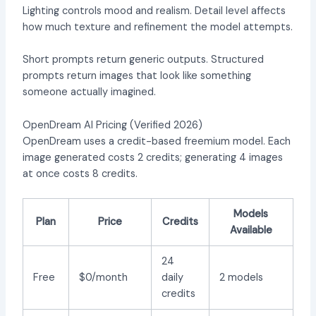
Lighting controls mood and realism. Detail level affects
how much texture and refinement the model attempts.
Short prompts return generic outputs. Structured
prompts return images that look like something
someone actually imagined.
OpenDream AI Pricing (Verified 2026)
OpenDream uses a credit-based freemium model. Each
image generated costs 2 credits; generating 4 images
at once costs 8 credits.
Models
Plan
Price
Credits
Available
24
Free
$0/month
daily
2 models
credits