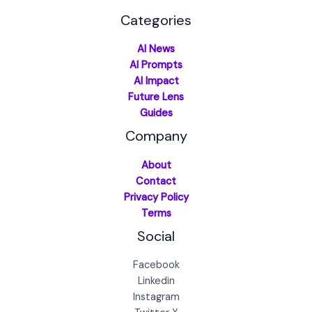
Categories
AI News
AI Prompts
AI Impact
Future Lens
Guides
Company
About
Contact
Privacy Policy
Terms
Social
Facebook
Linkedin
Instagram