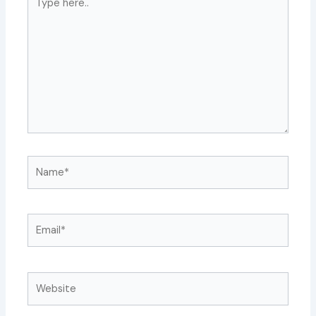
here..
Name*
Email*
Website