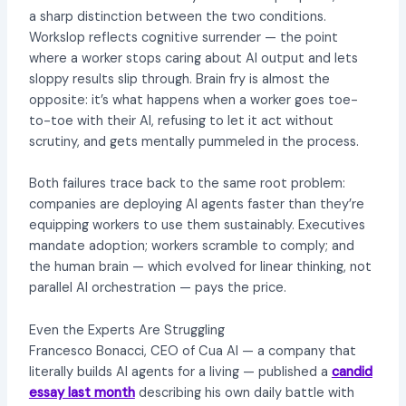
a sharp distinction between the two conditions.
Workslop reflects cognitive surrender — the point
where a worker stops caring about AI output and lets
sloppy results slip through. Brain fry is almost the
opposite: it’s what happens when a worker goes toe-
to-toe with their AI, refusing to let it act without
scrutiny, and gets mentally pummeled in the process.
Both failures trace back to the same root problem:
companies are deploying AI agents faster than they’re
equipping workers to use them sustainably. Executives
mandate adoption; workers scramble to comply; and
the human brain — which evolved for linear thinking, not
parallel AI orchestration — pays the price.
Even the Experts Are Struggling
Francesco Bonacci, CEO of Cua AI — a company that
literally builds AI agents for a living — published a
candid
essay last month
describing his own daily battle with