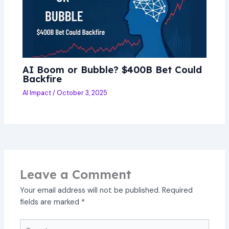
AI Boom or Bubble? $400B Bet Could
Backfire
AI Impact
/
October 3, 2025
Leave a Comment
Your email address will not be published.
Required
fields are marked
*
Type