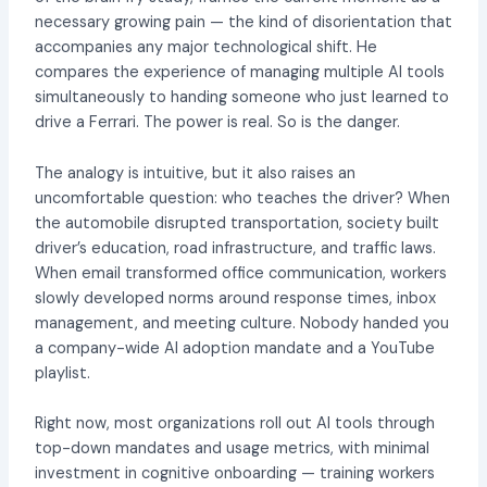
necessary growing pain — the kind of disorientation that
accompanies any major technological shift. He
compares the experience of managing multiple AI tools
simultaneously to handing someone who just learned to
drive a Ferrari. The power is real. So is the danger.
The analogy is intuitive, but it also raises an
uncomfortable question: who teaches the driver? When
the automobile disrupted transportation, society built
driver’s education, road infrastructure, and traffic laws.
When email transformed office communication, workers
slowly developed norms around response times, inbox
management, and meeting culture. Nobody handed you
a company-wide AI adoption mandate and a YouTube
playlist.
Right now, most organizations roll out AI tools through
top-down mandates and usage metrics, with minimal
investment in cognitive onboarding — training workers