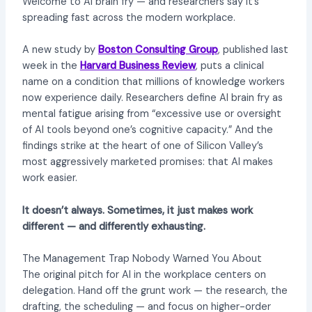
Welcome to AI brain fry — and researchers say it’s
spreading fast across the modern workplace.
A new study by
Boston Consulting Group
, published last
week in the
Harvard Business Review
, puts a clinical
name on a condition that millions of knowledge workers
now experience daily. Researchers define AI brain fry as
mental fatigue arising from “excessive use or oversight
of AI tools beyond one’s cognitive capacity.” And the
findings strike at the heart of one of Silicon Valley’s
most aggressively marketed promises: that AI makes
work easier.
It doesn’t always. Sometimes, it just makes work
different — and differently exhausting.
The Management Trap Nobody Warned You About
The original pitch for AI in the workplace centers on
delegation. Hand off the grunt work — the research, the
drafting, the scheduling — and focus on higher-order