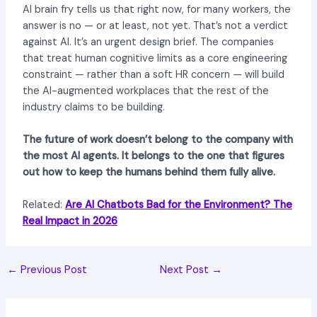
AI brain fry tells us that right now, for many workers, the
answer is no — or at least, not yet. That’s not a verdict
against AI. It’s an urgent design brief. The companies
that treat human cognitive limits as a core engineering
constraint — rather than a soft HR concern — will build
the AI-augmented workplaces that the rest of the
industry claims to be building.
The future of work doesn’t belong to the company with
the most AI agents. It belongs to the one that figures
out how to keep the humans behind them fully alive.
Related:
Are AI Chatbots Bad for the Environment? The
Real Impact in 2026
←
Previous Post
Next Post
→