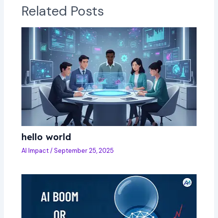
Related Posts
hello world
AI Impact
/
September 25, 2025