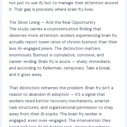
not just to use AI, but to manage their attention around
it. That gap is precisely where brain fry lives.
The Silver Lining — And the Real Opportunity
The study carries a counterintuitive finding that
deserves more attention: workers experiencing brain fry
actually report lower rates of chronic burnout than their
less AI-engaged peers. The distinction matters
enormously. Burnout is cumulative, corrosive, and
career-ending. Brain fry is acute — sharp, immediate,
and according to Kellerman, temporary. Take a break,
and it goes away.
That distinction reframes the problem. Brain fry isn’t a
reason to abandon AI adoption — it’s a signal that
workers need better recovery mechanisms, smarter
task structures, and organizational permission to step
away from their AI stacks. The brain fry worker is
engaged, even over-engaged. The intervention they