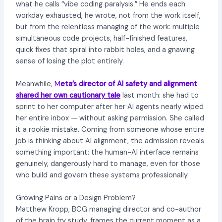
what he calls “vibe coding paralysis.” He ends each
workday exhausted, he wrote, not from the work itself,
but from the relentless managing of the work: multiple
simultaneous code projects, half-finished features,
quick fixes that spiral into rabbit holes, and a gnawing
sense of losing the plot entirely.
Meanwhile,
M
eta’s director of AI safety and alignment
shared her own cautionary tale
last month: she had to
sprint to her computer after her AI agents nearly wiped
her entire inbox — without asking permission. She called
it a rookie mistake. Coming from someone whose entire
job is thinking about AI alignment, the admission reveals
something important: the human-AI interface remains
genuinely, dangerously hard to manage, even for those
who build and govern these systems professionally.
Growing Pains or a Design Problem?
Matthew Kropp, BCG managing director and co-author
of the brain fry study, frames the current moment as a