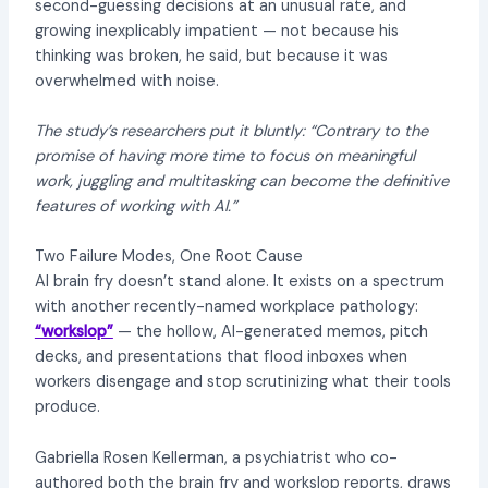
second-guessing decisions at an unusual rate, and
growing inexplicably impatient — not because his
thinking was broken, he said, but because it was
overwhelmed with noise.
The study’s researchers put it bluntly: “Contrary to the
promise of having more time to focus on meaningful
work, juggling and multitasking can become the definitive
features of working with AI.”
Two Failure Modes, One Root Cause
AI brain fry doesn’t stand alone. It exists on a spectrum
with another recently-named workplace pathology:
“workslop”
— the hollow, AI-generated memos, pitch
decks, and presentations that flood inboxes when
workers disengage and stop scrutinizing what their tools
produce.
Gabriella Rosen Kellerman, a psychiatrist who co-
authored both the brain fry and workslop reports, draws