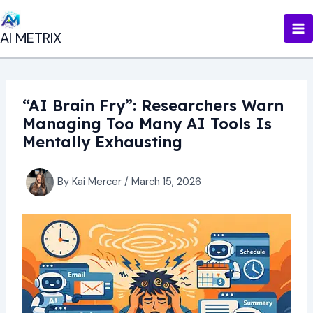
Skip
to
AI METRIX
content
“AI Brain Fry”: Researchers Warn
Managing Too Many AI Tools Is
Mentally Exhausting
By
Kai Mercer
/
March 15, 2026