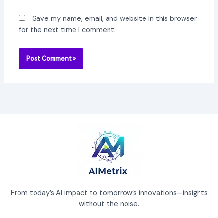
Save my name, email, and website in this browser
for the next time I comment.
From today’s AI impact to tomorrow’s innovations—insights
without the noise.