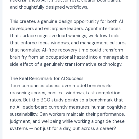
need isn’t less AI; it’s better rest, clearer boundaries,
and thoughtfully designed workflows.
This creates a genuine design opportunity for both AI
developers and enterprise leaders. Agent interfaces
that surface cognitive load warnings, workflow tools
that enforce focus windows, and management cultures
that normalize AI-free recovery time could transform
brain fry from an occupational hazard into a manageable
side effect of a genuinely transformative technology.
The Real Benchmark for AI Success
Tech companies obsess over model benchmarks:
reasoning scores, context windows, task completion
rates. But the BCG study points to a benchmark that
no AI leaderboard currently measures: human cognitive
sustainability. Can workers maintain their performance,
judgment, and wellbeing while working alongside these
systems — not just for a day, but across a career?