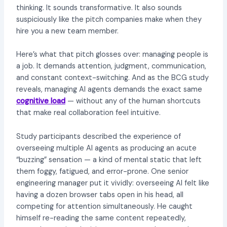
thinking. It sounds transformative. It also sounds
suspiciously like the pitch companies make when they
hire you a new team member.
Here’s what that pitch glosses over: managing people is
a job. It demands attention, judgment, communication,
and constant context-switching. And as the BCG study
reveals, managing AI agents demands the exact same
cognitive load
— without any of the human shortcuts
that make real collaboration feel intuitive.
Study participants described the experience of
overseeing multiple AI agents as producing an acute
“buzzing” sensation — a kind of mental static that left
them foggy, fatigued, and error-prone. One senior
engineering manager put it vividly: overseeing AI felt like
having a dozen browser tabs open in his head, all
competing for attention simultaneously. He caught
himself re-reading the same content repeatedly,