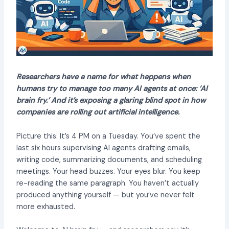
Researchers have a name for what happens when
humans try to manage too many AI agents at once: ‘AI
brain fry.’ And it’s exposing a glaring blind spot in how
companies are rolling out artificial intelligence.
Picture this: It’s 4 PM on a Tuesday. You’ve spent the
last six hours supervising AI agents drafting emails,
writing code, summarizing documents, and scheduling
meetings. Your head buzzes. Your eyes blur. You keep
re-reading the same paragraph. You haven’t actually
produced anything yourself — but you’ve never felt
more exhausted.