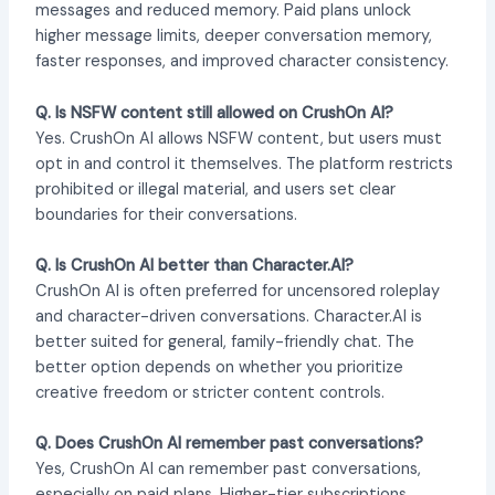
messages and reduced memory. Paid plans unlock
higher message limits, deeper conversation memory,
faster responses, and improved character consistency.
Q. Is NSFW content still allowed on CrushOn AI?
Yes. CrushOn AI allows NSFW content, but users must
opt in and control it themselves. The platform restricts
prohibited or illegal material, and users set clear
boundaries for their conversations.
Q. Is CrushOn AI better than Character.AI?
CrushOn AI is often preferred for uncensored roleplay
and character-driven conversations. Character.AI is
better suited for general, family-friendly chat. The
better option depends on whether you prioritize
creative freedom or stricter content controls.
Q. Does CrushOn AI remember past conversations?
Yes, CrushOn AI can remember past conversations,
especially on paid plans. Higher-tier subscriptions