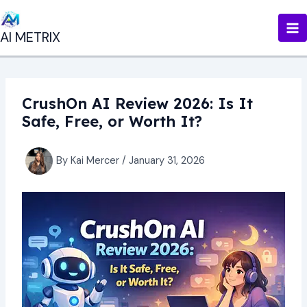
Skip
to
AI METRIX
content
CrushOn AI Review 2026: Is It
Safe, Free, or Worth It?
By
Kai Mercer
/
January 31, 2026