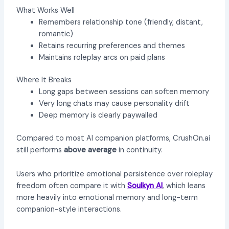
What Works Well
Remembers relationship tone (friendly, distant,
romantic)
Retains recurring preferences and themes
Maintains roleplay arcs on paid plans
Where It Breaks
Long gaps between sessions can soften memory
Very long chats may cause personality drift
Deep memory is clearly paywalled
Compared to most AI companion platforms, CrushOn.ai
still performs
above average
in continuity.
Users who prioritize emotional persistence over roleplay
freedom often compare it with
Soulkyn AI
, which leans
more heavily into emotional memory and long-term
companion-style interactions.