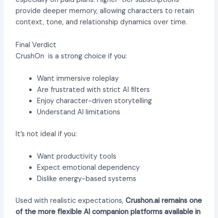
provide deeper memory, allowing characters to retain
context, tone, and relationship dynamics over time.
Final Verdict
CrushOn is a strong choice if you:
Want immersive roleplay
Are frustrated with strict AI filters
Enjoy character-driven storytelling
Understand AI limitations
It’s not ideal if you:
Want productivity tools
Expect emotional dependency
Dislike energy-based systems
Used with realistic expectations,
Crushon.ai remains one
of the more flexible AI companion platforms available in