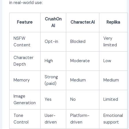
in real-world use:
CrushOn
Feature
Character.AI
Replika
AI
NSFW
Very
Opt-in
Blocked
Content
limited
Character
High
Moderate
Low
Depth
Strong
Memory
Medium
Medium
(paid)
Image
Yes
No
Limited
Generation
Tone
User-
Platform-
Emotional
Control
driven
driven
support