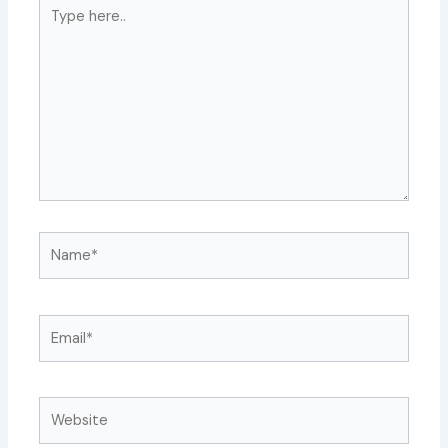
Type
here..
Name*
Email*
Website