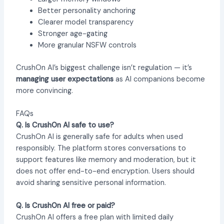
Better personality anchoring
Clearer model transparency
Stronger age-gating
More granular NSFW controls
CrushOn AI’s biggest challenge isn’t regulation — it’s
managing user expectations
as AI companions become
more convincing.
FAQs
Q. Is CrushOn AI safe to use?
CrushOn AI is generally safe for adults when used
responsibly. The platform stores conversations to
support features like memory and moderation, but it
does not offer end-to-end encryption. Users should
avoid sharing sensitive personal information.
Q. Is CrushOn AI free or paid?
CrushOn AI offers a free plan with limited daily