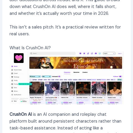
down what CrushOn AI does well, where it falls short,
and whether it’s actually worth your time in 2026.
This isn’t a sales pitch. It’s a practical review written for
real users.
What Is CrushOn AI?
CrushOn AI
is an AI companion and roleplay chat
platform built around persistent characters rather than
task-based assistance. Instead of acting like a