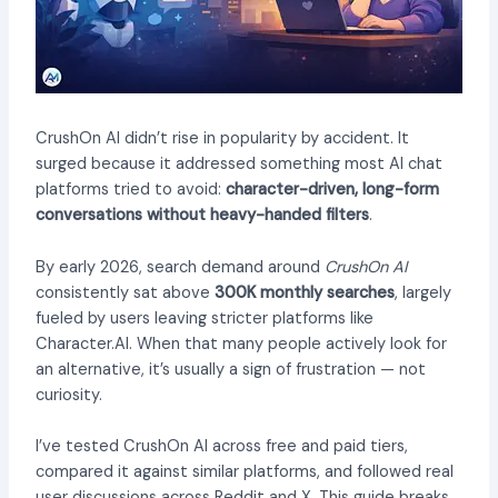
CrushOn AI didn’t rise in popularity by accident. It
surged because it addressed something most AI chat
platforms tried to avoid:
character-driven, long-form
conversations without heavy-handed filters
.
By early 2026, search demand around
CrushOn AI
consistently sat above
300K monthly searches
, largely
fueled by users leaving stricter platforms like
Character.AI. When that many people actively look for
an alternative, it’s usually a sign of frustration — not
curiosity.
I’ve tested CrushOn AI across free and paid tiers,
compared it against similar platforms, and followed real
user discussions across Reddit and X. This guide breaks