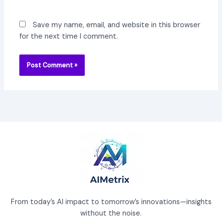
Save my name, email, and website in this browser
for the next time I comment.
From today’s AI impact to tomorrow’s innovations—insights
without the noise.