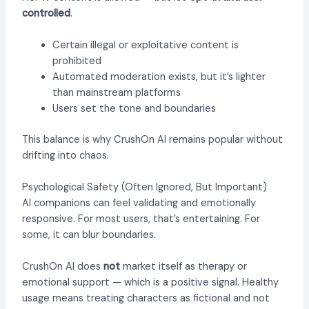
controlled
.
Certain illegal or exploitative content is
prohibited
Automated moderation exists, but it’s lighter
than mainstream platforms
Users set the tone and boundaries
This balance is why CrushOn AI remains popular without
drifting into chaos.
Psychological Safety (Often Ignored, But Important)
AI companions can feel validating and emotionally
responsive. For most users, that’s entertaining. For
some, it can blur boundaries.
CrushOn AI does
not
market itself as therapy or
emotional support — which is a positive signal. Healthy
usage means treating characters as fictional and not