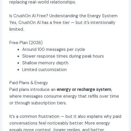
replacing real-world relationships.
Is CrushOn AI Free? Understanding the Energy System
Yes, CrushOn AI has a free tier — but it’s intentionally
limited.
Free Plan (2026)
Around 100 messages per cycle
Slower response times during peak hours
Shallow memory depth
Limited customization
Paid Plans & Energy
Paid plans introduce an
energy or recharge system
,
where messages consume energy that refills over time
or through subscription tiers.
It’s a common frustration — but it also explains why paid
conversations feel noticeably better. More energy
equals more context, longer replies, and better