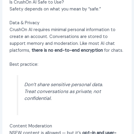
Is CrushOn AI Safe to Use?
Safety depends on what you mean by “safe.”
Data & Privacy
CrushOn AI requires minimal personal information to
create an account. Conversations are stored to
support memory and moderation. Like most AI chat
platforms,
there is no end-to-end encryption
for chats.
Best practice:
Don’t share sensitive personal data.
Treat conversations as private, not
confidential.
Content Moderation
NSFW content is allowed — but it’s
opt-in and user-