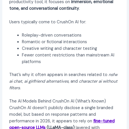
productivity tool, it focuses on
immersion, emotional
tone, and conversational continuity
.
Users typically come to CrushOn AI for:
Roleplay-driven conversations
Romantic or fictional interactions
Creative writing and character testing
Fewer content restrictions than mainstream AI
platforms
That’s why it often appears in searches related to
nsfw
ai chat
,
ai girlfriend alternatives
, and
character ai without
filters
.
The AI Models Behind CrushOn AI (What’s Known)
CrushOn AI doesn’t publicly disclose a single branded
model, but based on response patterns and
performance in 2026, it appears to rely on
fine-tuned
open-source LLMs
(LLaMA-class)
layered with