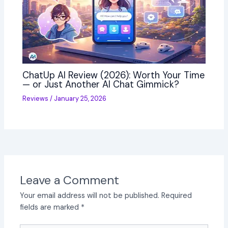
ChatUp AI Review (2026): Worth Your Time
— or Just Another AI Chat Gimmick?
Reviews
/
January 25, 2026
Leave a Comment
Your email address will not be published.
Required
fields are marked
*