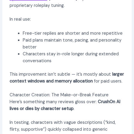
proprietary roleplay tuning.
In real use:
Free-tier replies are shorter and more repetitive
Paid plans maintain tone, pacing, and personality
better
Characters stay in-role longer during extended
conversations
This improvement isn’t subtle — it’s mostly about
larger
context windows and memory allocation
for paid users.
Character Creation: The Make-or-Break Feature
Here’s something many reviews gloss over:
CrushOn AI
lives or dies by character setup
.
In testing, characters with vague descriptions (“kind,
flirty, supportive”) quickly collapsed into generic