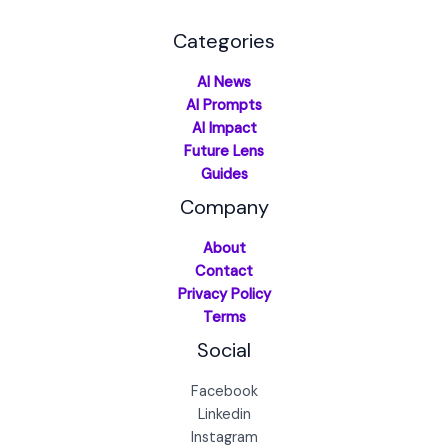
Categories
AI News
AI Prompts
AI Impact
Future Lens
Guides
Company
About
Contact
Privacy Policy
Terms
Social
Facebook
Linkedin
Instagram