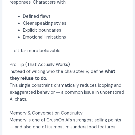
responses. Characters with:
Defined flaws
Clear speaking styles
Explicit boundaries
Emotional limitations
…felt far more believable.
Pro Tip (That Actually Works)
Instead of writing who the character
is
, define
what
they refuse to do
.
This single constraint dramatically reduces looping and
exaggerated behavior — a common issue in uncensored
AI chats.
Memory & Conversation Continuity
Memory is one of CrushOn AI’s strongest selling points
— and also one of its most misunderstood features.