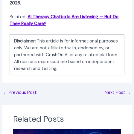
2026
.
Related:
AI Therapy Chatbots Are Listening — But Do
They Really Care?
Disclaimer:
This article is for informational purposes
only. We are not affiliated with, endorsed by, or
partnered with CrushOn AI or any related platform.
All opinions expressed are based on independent
research and testing.
←
Previous Post
Next Post
→
Related Posts