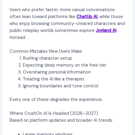
Users who prefer faster, more casual conversations
often lean toward platforms like
ChatUp AI
, while those
who enjoy browsing community-created characters and
public roleplay worlds sometimes explore
Joyland AI
instead.
Common Mistakes New Users Make
Rushing character setup
Expecting deep memory on the free tier
Oversharing personal information
Treating the AI like a therapist
Ignoring boundaries and tone control
Every one of these degrades the experience.
Where CrushOn AI Is Headed (2026–2027)
Based on platform updates and broader AI trends:
Larger memory windows