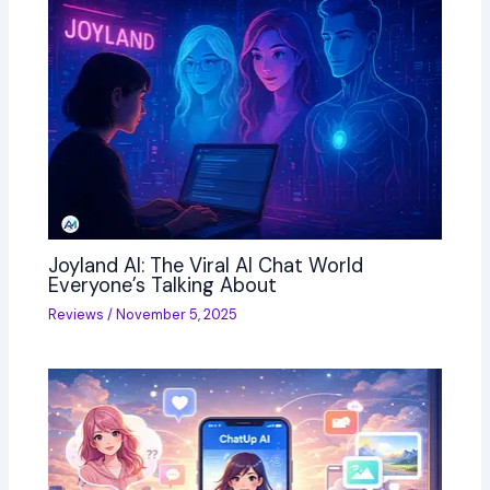
Joyland AI: The Viral AI Chat World
Everyone’s Talking About
Reviews
/
November 5, 2025