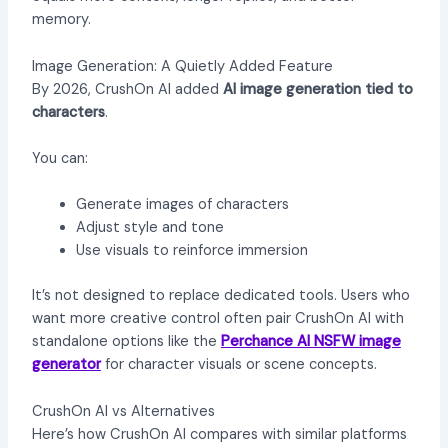
memory.
Image Generation: A Quietly Added Feature
By 2026, CrushOn AI added
AI image generation tied to
characters
.
You can:
Generate images of characters
Adjust style and tone
Use visuals to reinforce immersion
It’s not designed to replace dedicated tools. Users who
want more creative control often pair CrushOn AI with
standalone options like the
Perchance AI NSFW image
generator
for character visuals or scene concepts.
CrushOn AI vs Alternatives
Here’s how CrushOn AI compares with similar platforms