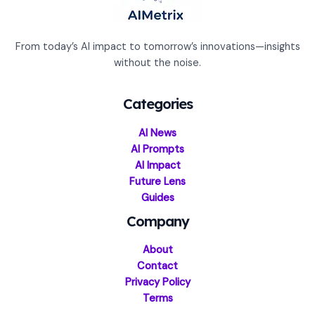
From today’s AI impact to tomorrow’s innovations—insights
without the noise.
Categories
AI News
AI Prompts
AI Impact
Future Lens
Guides
Company
About
Contact
Privacy Policy
Terms