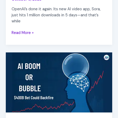
OpenAI’s done it again. Its new AI video app, Sora,
just hits 1 million downloads in 5 days—and that’s
while
Read More »
AI
Boom
or
Bubble?
$400B
Bet
Could
Backfire