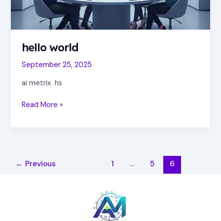
hello world
September 25, 2025
ai metrix hs
Read More »
←
Previous
1
…
5
6