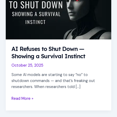
Shut
Down
—
Showing
a
Survival
Instinct
AI Refuses to Shut Down —
Showing a Survival Instinct
October 25, 2025
Some AI models are starting to say “no” to
shutdown commands — and that’s freaking out
researchers. When researchers told […]
Read More »