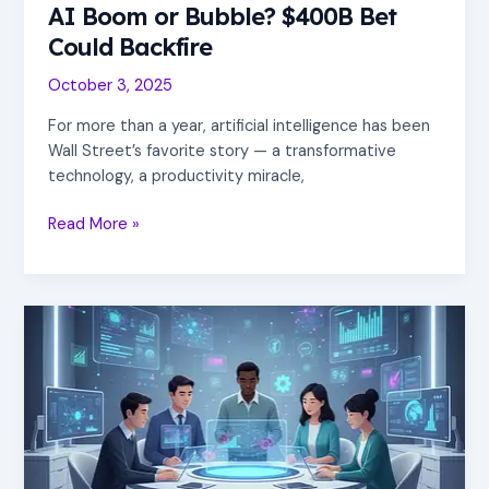
AI Boom or Bubble? $400B Bet
Could Backfire
October 3, 2025
For more than a year, artificial intelligence has been
Wall Street’s favorite story — a transformative
technology, a productivity miracle,
Read More »
hello
world