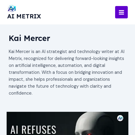
Skip
to
AI METRIX
content
Kai Mercer
Kai Mercer is an AI strategist and technology writer at AI
Metrix, recognized for delivering forward-looking insights
on artificial intelligence, automation, and digital
transformation. With a focus on bridging innovation and
impact, she helps professionals and organizations
navigate the future of technology with clarity and
confidence.
AI
Refuses
to