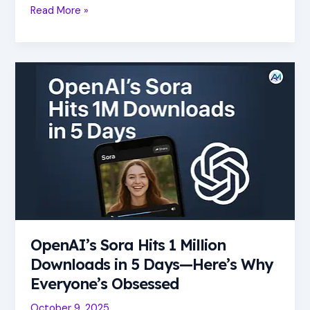
Read More »
OpenAI’s
Sora
Hits
1
Million
Downloads
in
5
Days
—
Here’s
OpenAI’s Sora Hits 1 Million
Why
Everyone’s
Downloads in 5 Days—Here’s Why
Obsessed
Everyone’s Obsessed
October 9, 2025