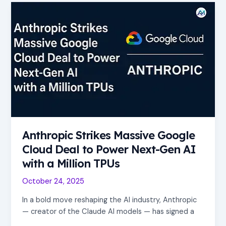
Anthropic
Strikes
Massive
Google
Cloud
Deal
to
Power
Next-
Gen
AI
Anthropic Strikes Massive Google
with
a
Cloud Deal to Power Next-Gen AI
Million
with a Million TPUs
TPUs
October 24, 2025
In a bold move reshaping the AI industry, Anthropic
— creator of the Claude AI models — has signed a