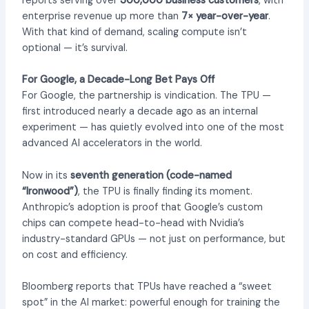
reports serving over
300,000 business customers
, with
enterprise revenue up more than
7× year-over-year
.
With that kind of demand, scaling compute isn’t
optional — it’s survival.
For Google, a Decade-Long Bet Pays Off
For Google, the partnership is vindication. The TPU —
first introduced nearly a decade ago as an internal
experiment — has quietly evolved into one of the most
advanced AI accelerators in the world.
Now in its
seventh generation (code-named
“Ironwood”)
, the TPU is finally finding its moment.
Anthropic’s adoption is proof that Google’s custom
chips can compete head-to-head with Nvidia’s
industry-standard GPUs — not just on performance, but
on cost and efficiency.
Bloomberg reports that TPUs have reached a “sweet
spot” in the AI market: powerful enough for training the