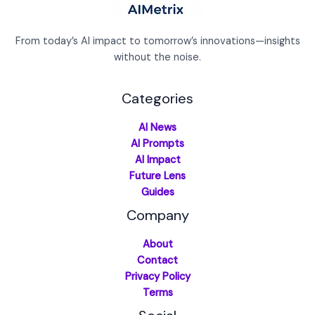
From today’s AI impact to tomorrow’s innovations—insights
without the noise.
Categories
AI News
AI Prompts
AI Impact
Future Lens
Guides
Company
About
Contact
Privacy Policy
Terms