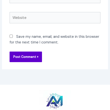
Website
Save my name, email, and website in this browser
for the next time I comment.