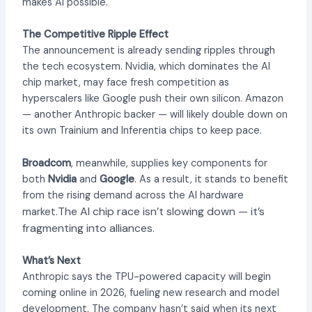
makes AI possible.
The Competitive Ripple Effect
The announcement is already sending ripples through
the tech ecosystem. Nvidia, which dominates the AI
chip market, may face fresh competition as
hyperscalers like Google push their own silicon. Amazon
— another Anthropic backer — will likely double down on
its own Trainium and Inferentia chips to keep pace.
Broadcom
, meanwhile, supplies key components for
both
Nvidia
and
Google
. As a result, it stands to benefit
from the rising demand across the AI hardware
The AI chip race isn’t slowing down — it’s
market.
fragmenting into alliances.
What’s Next
Anthropic says the TPU-powered capacity will begin
coming online in 2026, fueling new research and model
development. The company hasn’t said when its next