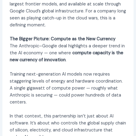
largest frontier models, and available at scale through
Google Cloud’s global infrastructure. For a company long
seen as playing catch-up in the cloud wars, this is a
defining moment.
The Bigger Picture: Compute as the New Currency
The Anthropic–Google deal highlights a deeper trend in
the AI economy — one where
compute capacity is the
new currency of innovation
.
Training next-generation AI models now requires
staggering levels of energy and hardware coordination.
A single gigawatt of compute power — roughly what
Anthropic is securing — could power hundreds of data
centers.
In that context, this partnership isn’t just about AI
software. It’s about who controls the global supply chain
of silicon, electricity, and cloud infrastructure that