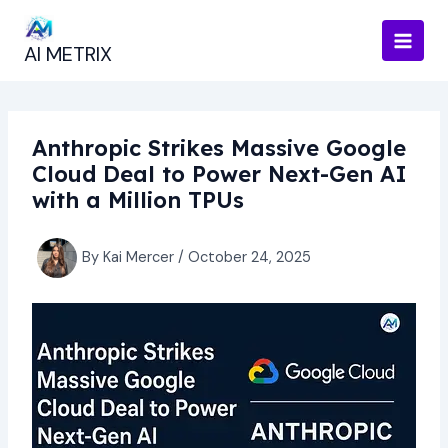
Skip
to
AI METRIX
content
Anthropic Strikes Massive Google
Cloud Deal to Power Next-Gen AI
with a Million TPUs
By
Kai Mercer
/
October 24, 2025