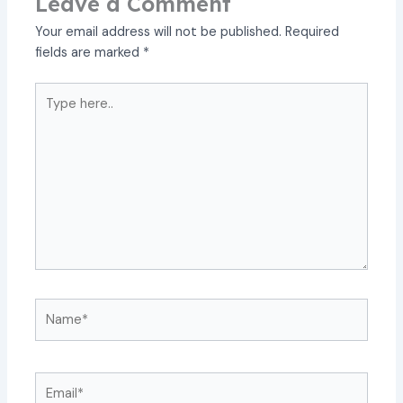
Leave a Comment
Your email address will not be published.
Required
fields are marked
*
Type
here..
Name*
Email*