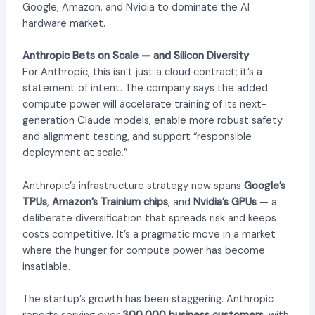
Google, Amazon, and Nvidia to dominate the AI
hardware market.
Anthropic Bets on Scale — and Silicon Diversity
For Anthropic, this isn’t just a cloud contract; it’s a
statement of intent. The company says the added
compute power will accelerate training of its next-
generation Claude models, enable more robust safety
and alignment testing, and support “responsible
deployment at scale.”
Anthropic’s infrastructure strategy now spans
Google’s
TPUs
,
Amazon’s Trainium chips
, and
Nvidia’s GPUs
— a
deliberate diversification that spreads risk and keeps
costs competitive. It’s a pragmatic move in a market
where the hunger for compute power has become
insatiable.
The startup’s growth has been staggering. Anthropic