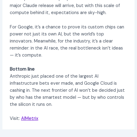
major Claude release will arrive, but with this scale of
compute behind it, expectations are sky-high.
For Google, it’s a chance to prove its custom chips can
power not just its own AI, but the world’s top
innovators. Meanwhile, for the industry, it’s a clear
reminder: in the AI race, the real bottleneck isn’t ideas
— it’s compute.
Bottom line
Anthropic just placed one of the largest AI
infrastructure bets ever made, and Google Cloud is
cashing in. The next frontier of AI won’t be decided just
by who has the smartest model — but by who controls
the silicon it runs on.
Visit:
AIMetrix