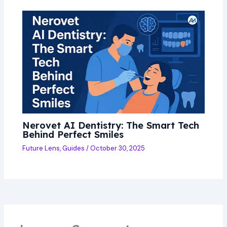
Nerovet AI Dentistry: The Smart Tech
Behind Perfect Smiles
Future Lens
,
Guides
/
October 30, 2025