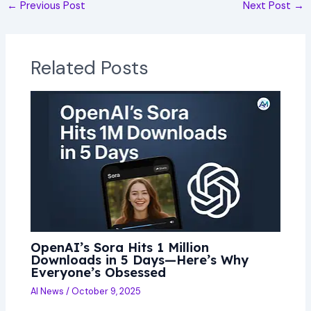
←
Previous Post
Next Post
→
Related Posts
OpenAI’s Sora Hits 1 Million
Downloads in 5 Days—Here’s Why
Everyone’s Obsessed
AI News
/
October 9, 2025