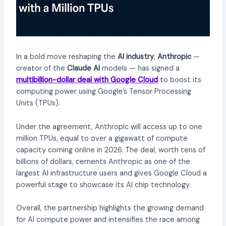
In a bold move reshaping the
AI industry
,
Anthropic
—
creator of the
Claude AI
models — has signed a
multibillion-dollar deal with Google Cloud
to boost its
computing power using Google’s Tensor Processing
Units (TPUs).
Under the agreement, Anthropic will access up to one
million TPUs, equal to over a gigawatt of compute
capacity coming online in 2026. The deal, worth tens of
billions of dollars, cements Anthropic as one of the
largest AI infrastructure users and gives Google Cloud a
powerful stage to showcase its AI chip technology.
Overall, the partnership highlights the growing demand
for AI compute power and intensifies the race among