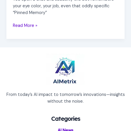
your eye color, your job, even that oddly specific
“Pinned Memory”
Read More »
From today’s AI impact to tomorrow’s innovations—insights
without the noise.
Categories
AI News