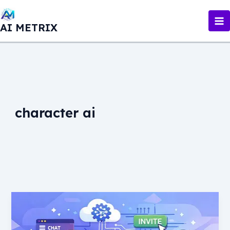
Skip
to
AI METRIX
content
character ai
Character
AI
Discord