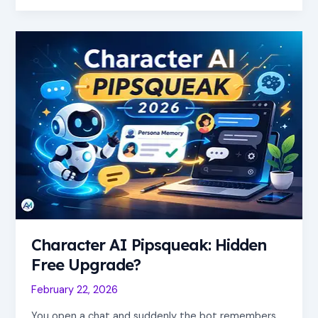
Character
AI
Pipsqueak:
Hidden
Free
Upgrade?
Character AI Pipsqueak: Hidden
Free Upgrade?
February 22, 2026
You open a chat and suddenly the bot remembers