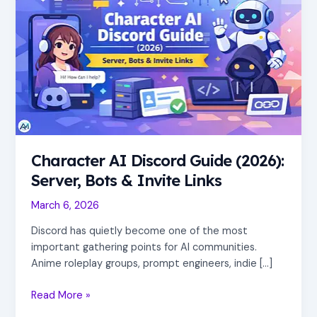
Guide
(2026):
Server,
Bots
&
Invite
Links
Character AI Discord Guide (2026):
Server, Bots & Invite Links
March 6, 2026
Discord has quietly become one of the most
important gathering points for AI communities.
Anime roleplay groups, prompt engineers, indie […]
Read More »