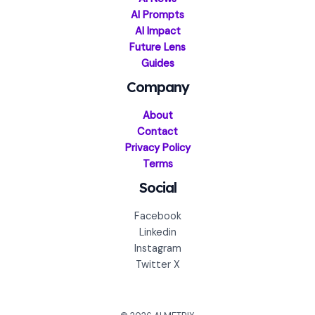
AI Prompts
AI Impact
Future Lens
Guides
Company
About
Contact
Privacy Policy
Terms
Social
Facebook
Linkedin
Instagram
Twitter X