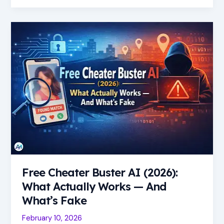
Free
Cheater
Buster
AI
(2026):
What
Actually
Works
—
And
What’s
Fake
Free Cheater Buster AI (2026):
What Actually Works — And
What’s Fake
February 10, 2026