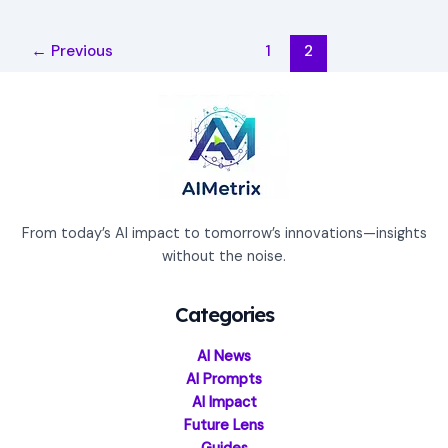
←
Previous
1
2
From today’s AI impact to tomorrow’s innovations—insights
without the noise.
Categories
AI News
AI Prompts
AI Impact
Future Lens