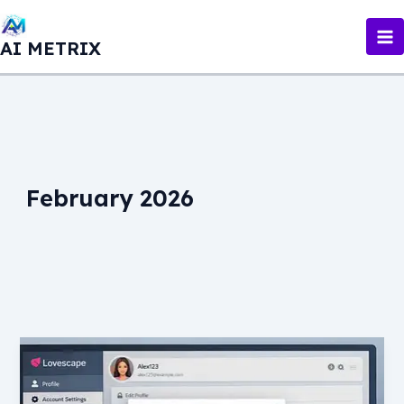
Skip
to
AI METRIX
content
February 2026
How
to
Delete