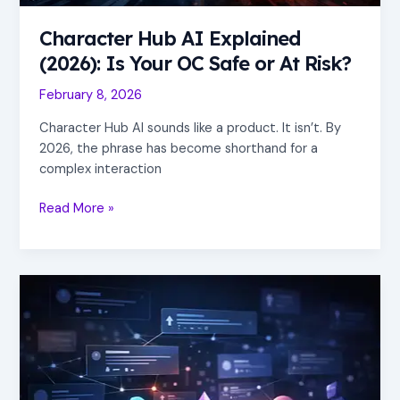
Risk?
Character Hub AI Explained
(2026): Is Your OC Safe or At Risk?
February 8, 2026
Character Hub AI sounds like a product. It isn’t. By
2026, the phrase has become shorthand for a
complex interaction
Read More »
A
Reddit-
Style
Social
Network
for