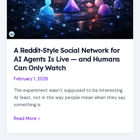
AI
Agents
Is
Live
—
and
Humans
A Reddit-Style Social Network for
Can
AI Agents Is Live — and Humans
Only
Can Only Watch
Watch
February 1, 2026
The experiment wasn’t supposed to be interesting.
At least, not in the way people mean when they say
something is
Read More »