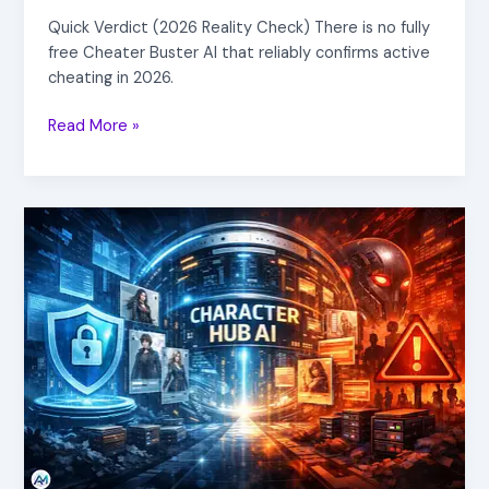
Quick Verdict (2026 Reality Check) There is no fully
free Cheater Buster AI that reliably confirms active
cheating in 2026.
Read More »
Character
Hub
AI
Explained
(2026):
Is
Your
OC
Safe
or
At