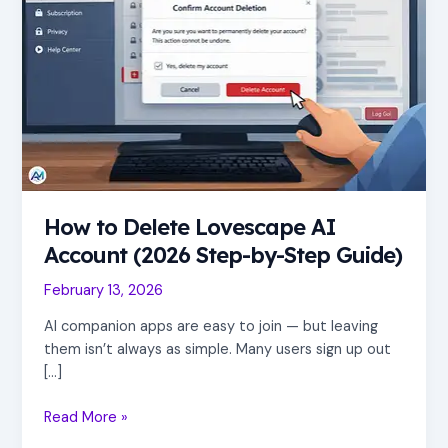
Lovescape
AI
Account
(2026
Step-
by-
Step
Guide)
How to Delete Lovescape AI
Account (2026 Step-by-Step Guide)
February 13, 2026
AI companion apps are easy to join — but leaving
them isn’t always as simple. Many users sign up out
[…]
Read More »